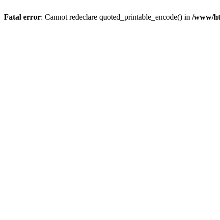
Fatal error
: Cannot redeclare quoted_printable_encode() in
/www/htd